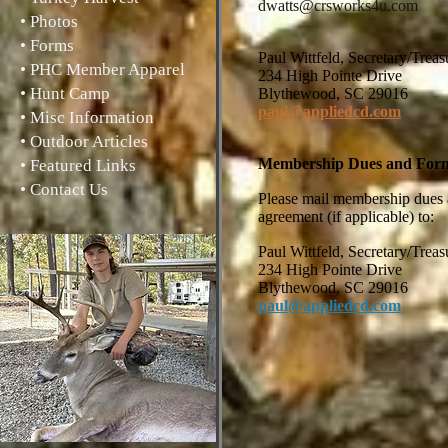
dwatts@crsworks4u.com
• Photos
• Forms
Paul Wittfeld, Secretary
• PHC Member Apparel
234 High Pointe Drive
• Hunt Camp
Blythewood, SC 29016
paul@appliedcd.com
• Misc Information
• Outdoor Articles
Membership Dues and For
• Featured Links
• Contact Us
Please mail membership dues a
agreement (if applicable) to:
Paul Wittfeld, Secretary/
234 High Pointe Drive
Blythewood, SC 29016
paul@appliedcd.com