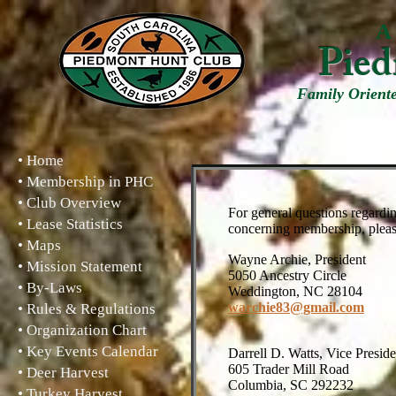
A 
Pied
Family Orient
• Home
• Membership in PHC
• Club Overview
For general questions regardin
• Lease Statistics
concerning membership, please 
• Maps
Wayne Archie, Pr
• Mission Statement
5050 Ancestry Circle
• By-Laws
Weddington, NC 28104
warchie83@gmail.com
• Rules & Regulations
• Organization Chart
• Key Events Calendar
Darrell D. Watts, Vice
605 Trader Mill Road
• Deer Harvest
Columbia, SC 292232
• Turkey Harvest