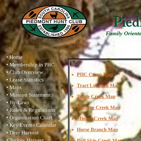
A 
Pied
Family Orient
• Home
• Membership in PHC
• Club Overview
PHC Camp Map
• Lease Statistics
Tract Location Map
• Maps
• Mission Statement
Triple Creek Map
• By-Laws
Wateree Creek Map
• Rules & Regulations
• Organization Chart
Minton Creek Map
• Key Events Calendar
Horse Branch Map
• Deer Harvest
• Turkey Harvest
Bull Skin Creek Map