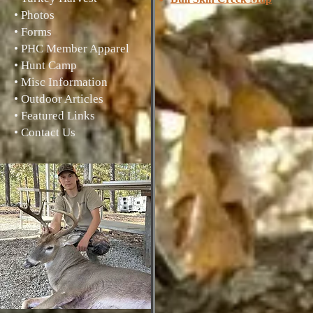
• Photos
• Forms
• PHC Member Apparel
• Hunt Camp
• Misc Information
• Outdoor Articles
• Featured Links
• Contact Us